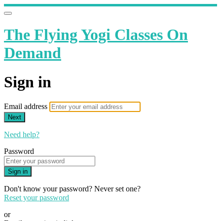
The Flying Yogi Classes On
Demand
Sign in
Email address
Next
Need help?
Password
Sign in
Don't know your password? Never set one?
Reset your password
or