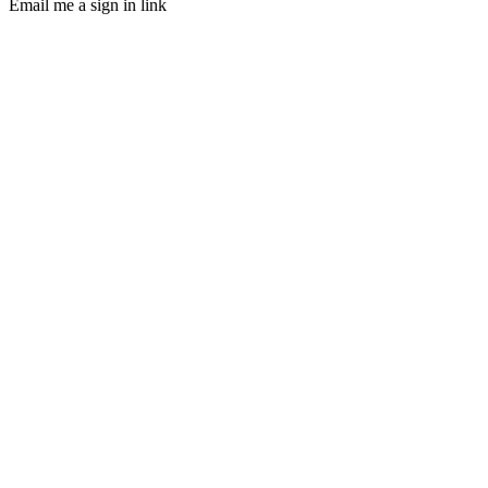
Email me a sign in link