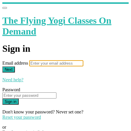
The Flying Yogi Classes On
Demand
Sign in
Email address
Next
Need help?
Password
Sign in
Don't know your password? Never set one?
Reset your password
or