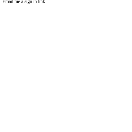
Email me a sign in link