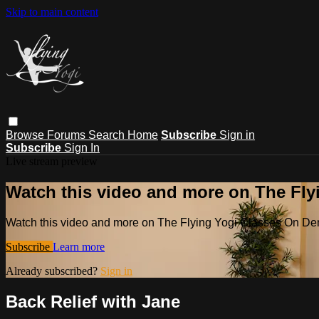
Skip to main content
Browse
Forums
Search
Home
Subscribe
Sign in
Subscribe
Sign In
Live stream preview
Watch this video and more on The Fl
Watch this video and more on The Flying Yogi Classes On D
Subscribe
Learn more
Already subscribed?
Sign in
Back Relief with Jane