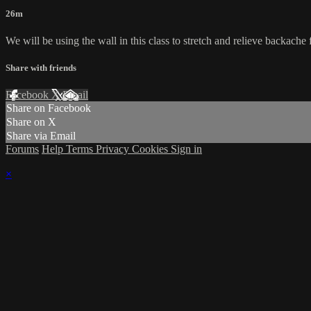
26m
We will be using the wall in this class to stretch and relieve backache
Share with friends
Facebook
X
Email
Share on Facebook
Share on X
Share via Email
Forums
Help
Terms
Privacy
Cookies
Sign in
×