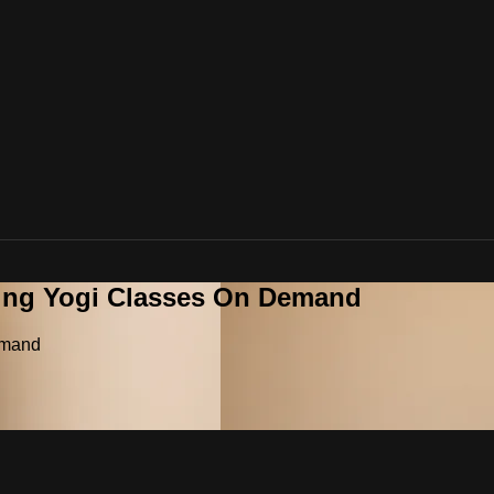
ying Yogi Classes On Demand
emand