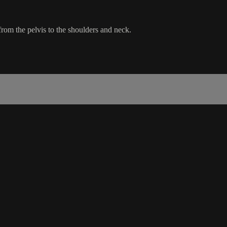
 from the pelvis to the shoulders and neck.