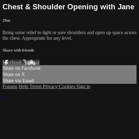
Chest & Shoulder Opening with Jane
20m
Bring some relief to tight or sore shoulders and open up space across
the chest. Appropriate for any level.
Share with friends
Facebook
X
Email
Share on Facebook
Share on X
Share via Email
Forums
Help
Terms
Privacy
Cookies
Sign in
×