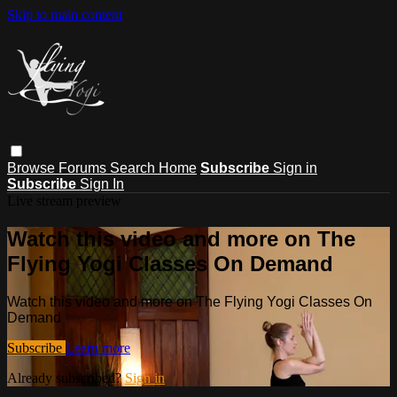
Skip to main content
Browse
Forums
Search
Home
Subscribe
Sign in
Subscribe
Sign In
Live stream preview
Watch this video and more on The
Flying Yogi Classes On Demand
Watch this video and more on The Flying Yogi Classes On
Demand
Subscribe
Learn more
Already subscribed?
Sign in