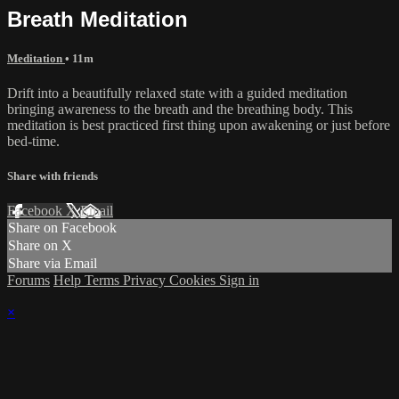
Breath Meditation
Meditation
• 11m
Drift into a beautifully relaxed state with a guided meditation
bringing awareness to the breath and the breathing body. This
meditation is best practiced first thing upon awakening or just before
bed-time.
Share with friends
Facebook
X
Email
Share on Facebook
Share on X
Share via Email
Forums
Help
Terms
Privacy
Cookies
Sign in
×