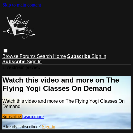
Skip to main content
Browse
Forums
Search
Home
Subscribe
Sign in
Subscribe
Sign In
Live stream preview
Watch this video and more on The
Flying Yogi Classes On Demand
Watch this video and more on The Flying Yogi Classes On
Demand
Subscribe
Learn more
Already subscribed?
Sign in