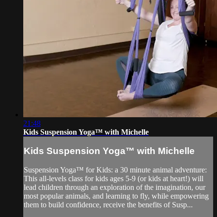
21:48
Kids Suspension Yoga™ with Michelle
Kids Suspension Yoga™ with Michelle
Suspension Yoga™ for Kids: a 30 minute animal adventure:
This all-levels class for kids ages 5-9 (or kids at heart!) will
lead children through an exploration of the imagination, our
most popular animals, and learning to fly, while empowering
them to build confidence, receive the benefits of Susp...