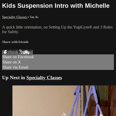
Kids Suspension Intro with Michelle
Specialty Classes
• 5m 4s
A quick little orientation, on Setting Up the YogiGym® and 3 Rules
for Safety.
Share with friends
Facebook
X
Email
Share on Facebook
Share on X
Share via Email
Up Next in
Specialty Classes