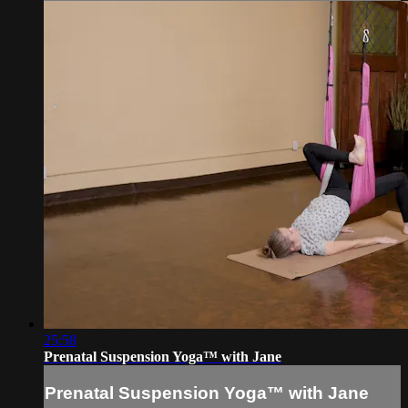
25:58
Prenatal Suspension Yoga™ with Jane
Prenatal Suspension Yoga™ with Jane