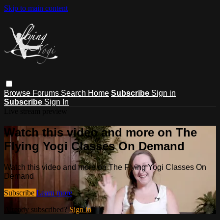
Skip to main content
Browse
Forums
Search
Home
Subscribe
Sign in
Subscribe
Sign In
Live stream preview
Watch this video and more on The
Flying Yogi Classes On Demand
Watch this video and more on The Flying Yogi Classes On
Demand
Subscribe
Learn more
Already subscribed?
Sign in