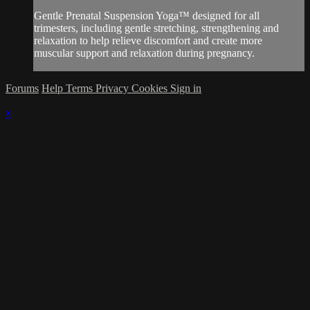
Gentle Prenatal Suspension Yoga™ designed for all
trimesters, including gentle stretching, strengthening and
relaxation to help relieve discomfort and create more
muscular support and relaxation during pregnancy.
Forums
Help
Terms
Privacy
Cookies
Sign in
×