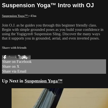
Suspension Yoga™ Intro with OJ
Suspension Yoga™
• 43m
Join O.J. as he guides you through this beginner friendly class.
Begin with simple grounded poses as you build your confidence in
using the Yogigym® Suspension Sling. Discover the many ways
that it supports you in grounded, aerial, and even inverted poses.
Share with friends
Facebook
X
Email
Share on Facebook
Share on X
Share via Email
Up Next in
Suspension Yoga™