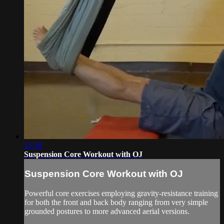
31:30
Suspension Core Workout with OJ
Suspension Core Workout with OJ
Powerful core exercises employing gravity-resistance training
for both the front and back body ranging from very simple
grounded postures to more advanced aerial versions.