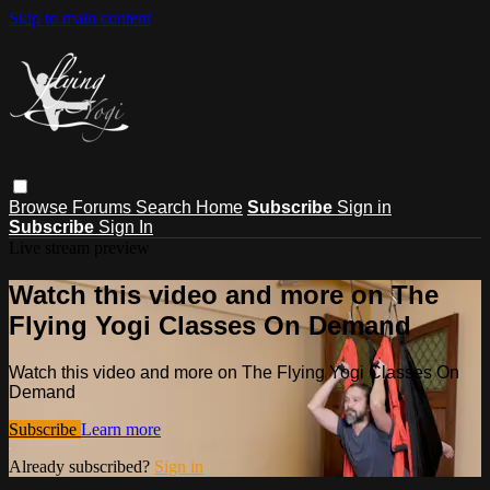
Skip to main content
Browse
Forums
Search
Home
Subscribe
Sign in
Subscribe
Sign In
Live stream preview
Watch this video and more on The
Flying Yogi Classes On Demand
Watch this video and more on The Flying Yogi Classes On
Demand
Subscribe
Learn more
Already subscribed?
Sign in