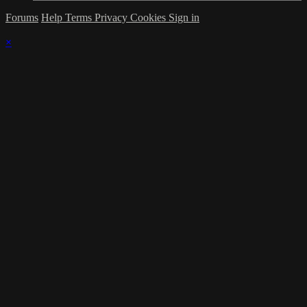
Forums
Help
Terms
Privacy
Cookies
Sign in
×