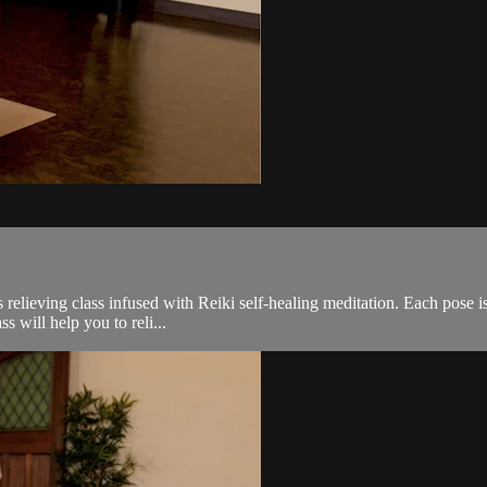
 relieving class infused with Reiki self-healing meditation. Each pose is 
s will help you to reli...