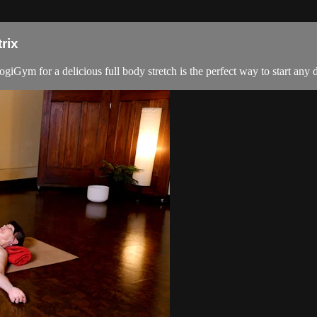
rix
giGym for a delicious full body stretch is the perfect way to start any d