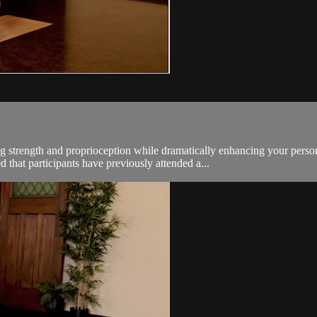
g strength and proprioception while dramatically enhancing your persona
hat participants have previously attended a...