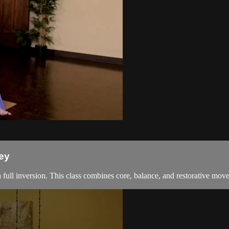
ey
a full inversion. This class combines core, balance, and restorative mov