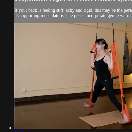
If your back is feeling stiff, achy and rigid, this may be the pe
its supporting musculature. The poses incorporate gentle warm