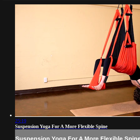
25:19
Suspension Yoga For A More Flexible Spine
Suspension Yoga For A More Flexible Spin