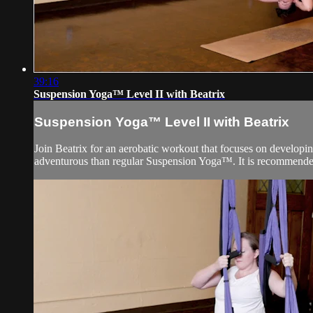
39:16
Suspension Yoga™ Level II with Beatrix
Suspension Yoga™ Level II with Beatrix
Join Beatrix for an aerobatic workout that focuses on developin
adventurous than regular Suspension Yoga™. It is recommended t