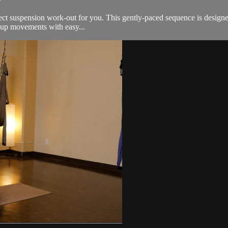
rfect suspension work-out for you. This gently-paced sequence is designed
-up movements with easy...