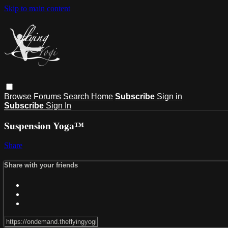
Skip to main content
Browse
Forums
Search
Home
Subscribe
Sign in
Subscribe
Sign In
Suspension Yoga™
Share
Share with your friends