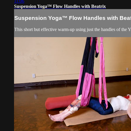
11:06
Suspension Yoga™ Flow Handles with Beatrix
Suspension Yoga™ Flow Handles with Beat
This short but effective warm-up using just the handles of the Yo