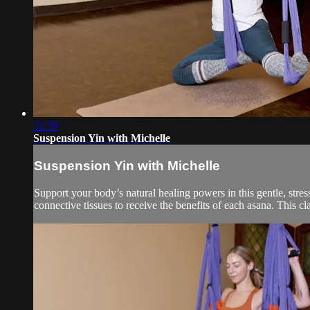
32:39
Suspension Yin with Michelle
Suspension Yin with Michelle
Support your body’s natural healing powers in this gentle, stress
connective tissues to receive the benefits of each asana. This clas