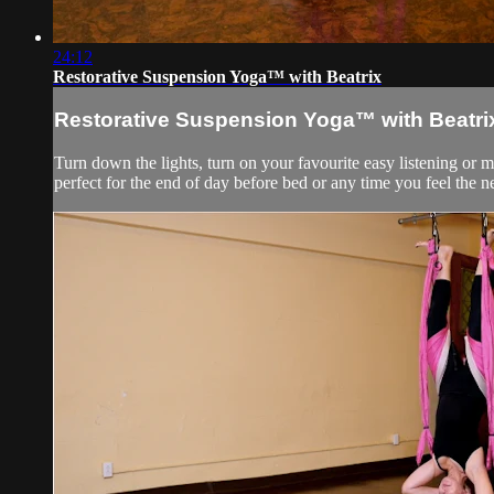
24:12
Restorative Suspension Yoga™ with Beatrix
Restorative Suspension Yoga™ with Beatri
Turn down the lights, turn on your favourite easy listening or 
perfect for the end of day before bed or any time you feel the 