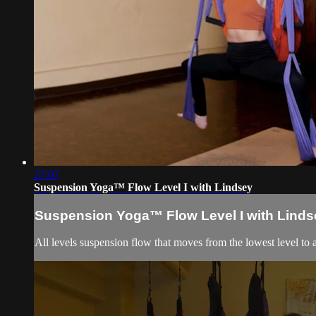
27:07
Suspension Yoga™ Flow Level I with Lindsey
Suspension Yoga™ Flow Level I with Linds
All levels suspension flow that moves from the lowest level to 