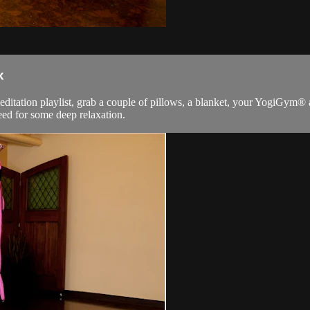
x
meditation playlist, grab a couple of pillows, a blanket, your YogiGym® 
need for some deep relaxation.