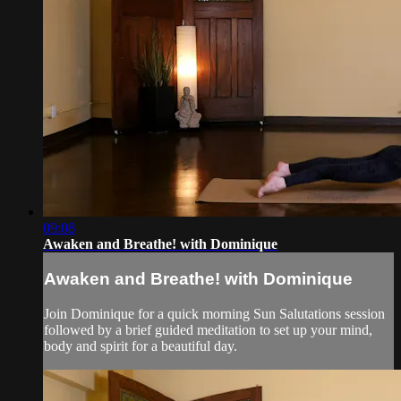
09:08
Awaken and Breathe! with Dominique
Awaken and Breathe! with Dominique
Join Dominique for a quick morning Sun Salutations session
followed by a brief guided meditation to set up your mind,
body and spirit for a beautiful day.