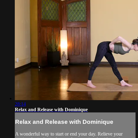
28:14
Relax and Release with Dominique
Relax and Release with Dominique
A wonderful way to start or end your day. Relieve your