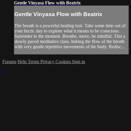
Gentle Vinyasa Flow with Beatrix
Gentle Vinyasa Flow with Beatrix
The breath is a powerful healing tool. Take some time out of
your hectic day to explore what it means to be conscious.
Surrender to the moment. Breathe, move, be mindful. This a
slowly paced meditative class, linking the flow of the breath
with very gentle repetitive movements of the body. Redisc...
Forums
Help
Terms
Privacy
Cookies
Sign in
×