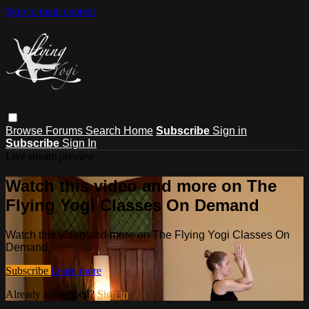
Skip to main content
Browse
Forums
Search
Home
Subscribe
Sign in
Subscribe
Sign In
Live stream preview
Watch this video and more on The
Flying Yogi Classes On Demand
Watch this video and more on The Flying Yogi Classes On
Demand
Subscribe
Learn more
Already subscribed?
Sign in