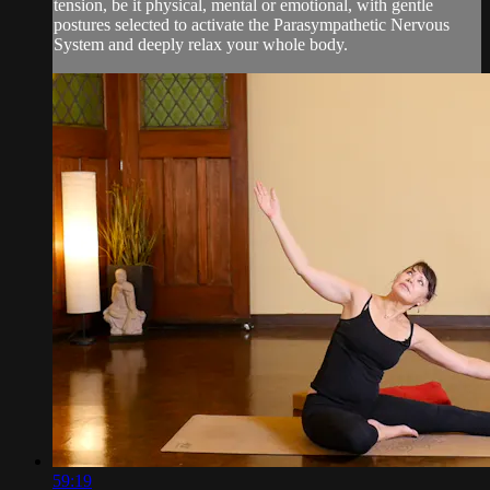
tension, be it physical, mental or emotional, with gentle
postures selected to activate the Parasympathetic Nervous
System and deeply relax your whole body.
59:19