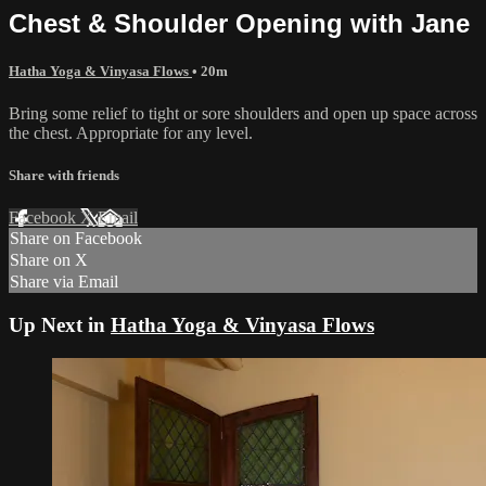
Chest & Shoulder Opening with Jane
Hatha Yoga & Vinyasa Flows
• 20m
Bring some relief to tight or sore shoulders and open up space across
the chest. Appropriate for any level.
Share with friends
Facebook
X
Email
Share on Facebook
Share on X
Share via Email
Up Next in
Hatha Yoga & Vinyasa Flows