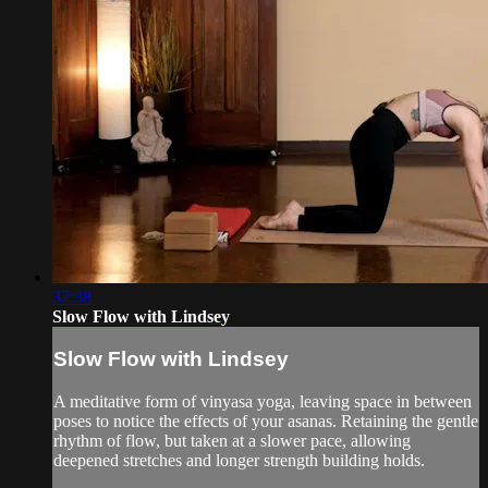
37:38
Slow Flow with Lindsey
Slow Flow with Lindsey
A meditative form of vinyasa yoga, leaving space in between
poses to notice the effects of your asanas. Retaining the gentle
rhythm of flow, but taken at a slower pace, allowing
deepened stretches and longer strength building holds.