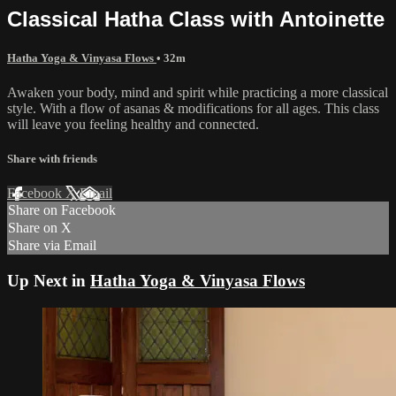
Classical Hatha Class with Antoinette
Hatha Yoga & Vinyasa Flows
• 32m
Awaken your body, mind and spirit while practicing a more classical
style. With a flow of asanas & modifications for all ages. This class
will leave you feeling healthy and connected.
Share with friends
Facebook
X
Email
Share on Facebook
Share on X
Share via Email
Up Next in
Hatha Yoga & Vinyasa Flows