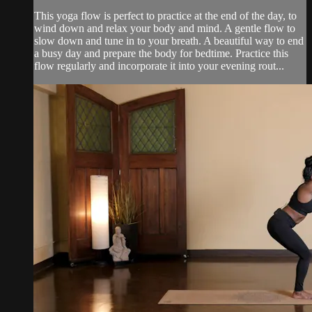
This yoga flow is perfect to practice at the end of the day, to
wind down and relax your body and mind. A gentle flow to
slow down and tune in to your breath. A beautiful way to end
a busy day and prepare the body for bedtime. Practice this
flow regularly and incorporate it into your evening rout...