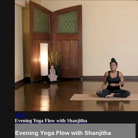
35:32
Evening Yoga Flow with Shanjitha
Evening Yoga Flow with Shanjitha