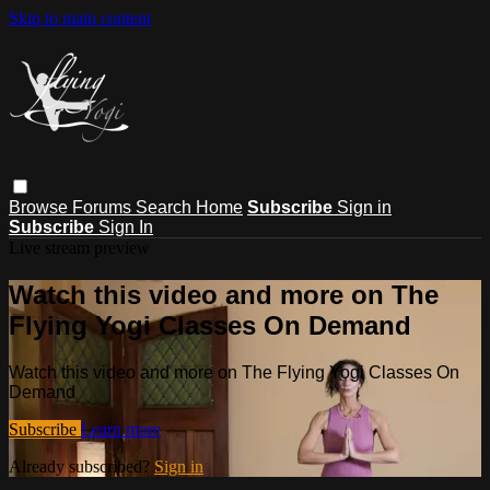
Skip to main content
Browse
Forums
Search
Home
Subscribe
Sign in
Subscribe
Sign In
Live stream preview
Watch this video and more on The
Flying Yogi Classes On Demand
Watch this video and more on The Flying Yogi Classes On
Demand
Subscribe
Learn more
Already subscribed?
Sign in