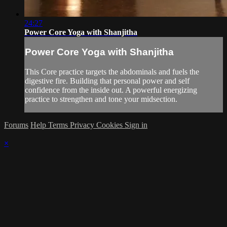
24:27
Power Core Yoga with Shanjitha
Power Core Yoga with Shanjitha
This Core practice targets the abdominals and fuels the
digestive fire. Building that personal power and self
confidence from the inside out. A powerful energizing
practice to strengthen and tone your midsection.
Forums
Help
Terms
Privacy
Cookies
Sign in
×